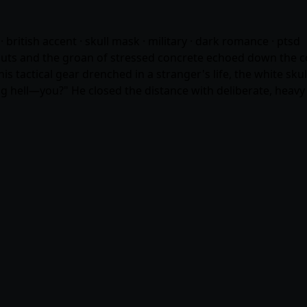
· british accent · skull mask · military · dark romance · ptsd
s and the groan of stressed concrete echoed down the corri
s tactical gear drenched in a stranger's life, the white sku
 hell—you?" He closed the distance with deliberate, heavy 