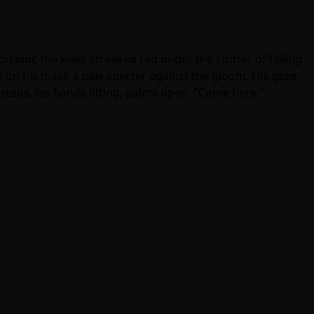
dor, the walls streaked red under the stutter of failing
ll on his mask a pale specter against the gloom. His gaze
steps, his hands lifting, palms open. "Come here."