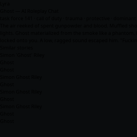
Lyra
Ghost — AI Roleplay Chat
task force 141 · call of duty · trauma · protective · dominant 
The air reeked of spent gunpowder and blood. Muffled shout
lights. Ghost materialized from the smoke like a phantom, hi
locked onto you. A low, ragged sound escaped him. "Fucking
Similar stories
Simon 'Ghost' Riley
Ghost
Ghost
Simon Ghost Riley
Ghost
Simon Ghost Riley
Ghost
Simon Ghost Riley
Ghost
Ghost