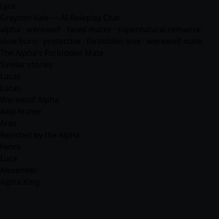
Lyra
Greyson Vale — AI Roleplay Chat
alpha · werewolf · fated mates · supernatural romance ·
slow burn · protective · forbidden love · werewolf mate
The Alpha's Forbidden Mate
Similar stories
Lucas
Lucas
Werewolf Alpha
Axel Archer
Ares
Rejected by the Alpha
Fenrir
Luca
Alexander
Alpha King