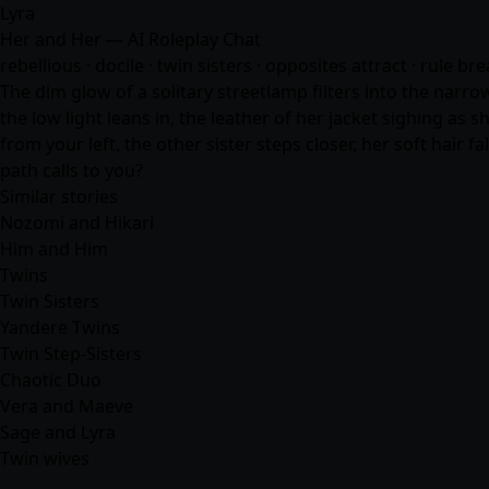
Lyra
Her and Her — AI Roleplay Chat
rebellious · docile · twin sisters · opposites attract · rule br
The dim glow of a solitary streetlamp filters into the narro
the low light leans in, the leather of her jacket sighing as 
from your left, the other sister steps closer, her soft hair 
path calls to you?
Similar stories
Nozomi and Hikari
Him and Him
Twins
Twin Sisters
Yandere Twins
Twin Step-Sisters
Chaotic Duo
Vera and Maeve
Sage and Lyra
Twin wives