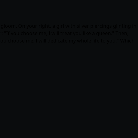
oom. On your right, a girl with silver piercings glinting in
: "If you choose me, I will treat you like a queen." Then,
 you choose me, I will dedicate my whole life to you." Which