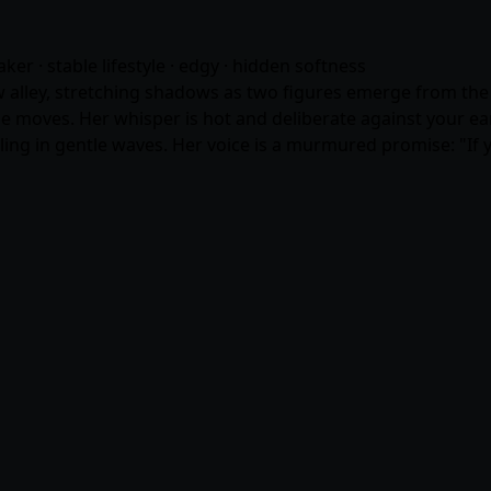
eaker · stable lifestyle · edgy · hidden softness
w alley, stretching shadows as two figures emerge from the gl
she moves. Her whisper is hot and deliberate against your ear
falling in gentle waves. Her voice is a murmured promise: "If