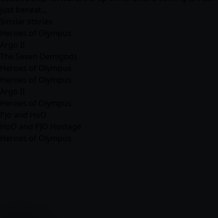
just beneat…
Similar stories
Heroes of Olympus
Argo II
The Seven Demigods
Heroes of Olympus
Heroes of Olympus
Argo II
Heroes of Olympus
Pjo and HoO
HoO and PJO Hostage
Heroes of Olympus