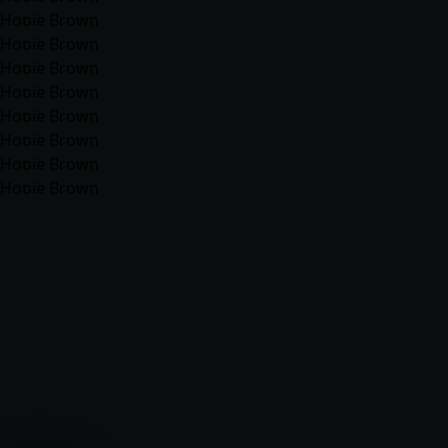
Hobie Brown
Hobie Brown
Hobie Brown
Hobie Brown
Hobie Brown
Hobie Brown
Hobie Brown
Hobie Brown