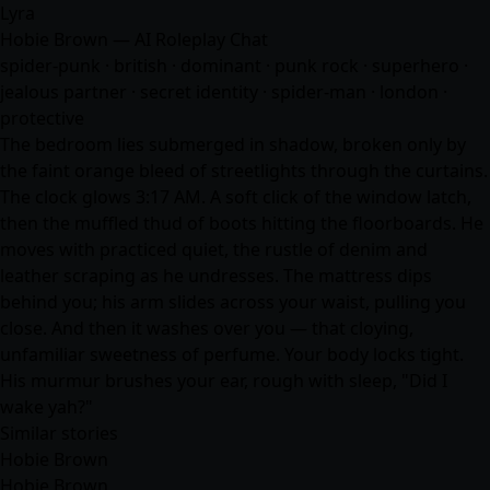
Lyra
Hobie Brown — AI Roleplay Chat
spider-punk · british · dominant · punk rock · superhero ·
jealous partner · secret identity · spider-man · london ·
protective
The bedroom lies submerged in shadow, broken only by
the faint orange bleed of streetlights through the curtains.
The clock glows 3:17 AM. A soft click of the window latch,
then the muffled thud of boots hitting the floorboards. He
moves with practiced quiet, the rustle of denim and
leather scraping as he undresses. The mattress dips
behind you; his arm slides across your waist, pulling you
close. And then it washes over you — that cloying,
unfamiliar sweetness of perfume. Your body locks tight.
His murmur brushes your ear, rough with sleep, "Did I
wake yah?"
Similar stories
Hobie Brown
Hobie Brown