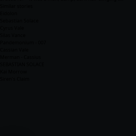
Similar stories
Eidolon
Sebastian Solace
Cyrus Vale
Silas Vance
Pandemonium - 007
Cassian Vale
Merman - Cassius
SEBASTIAN SOLACE
Kai Morrow
Siren's Claim