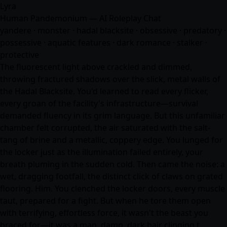
Lyra
Human Pandemonium — AI Roleplay Chat
yandere · monster · hadal blacksite · obsessive · predatory ·
possessive · aquatic features · dark romance · stalker ·
protective
The fluorescent light above crackled and dimmed,
throwing fractured shadows over the slick, metal walls of
the Hadal Blacksite. You'd learned to read every flicker,
every groan of the facility's infrastructure—survival
demanded fluency in its grim language. But this unfamiliar
chamber felt corrupted, the air saturated with the salt-
tang of brine and a metallic, coppery edge. You lunged for
the locker just as the illumination failed entirely, your
breath pluming in the sudden cold. Then came the noise: a
wet, dragging footfall, the distinct click of claws on grated
flooring. Him. You clenched the locker doors, every muscle
taut, prepared for a fight. But when he tore them open
with terrifying, effortless force, it wasn't the beast you
braced for—it was a man, damp, dark hair clinging t…