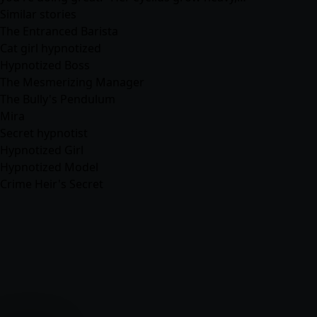
Similar stories
The Entranced Barista
Cat girl hypnotized
Hypnotized Boss
The Mesmerizing Manager
The Bully's Pendulum
Mira
Secret hypnotist
Hypnotized Girl
Hypnotized Model
Crime Heir's Secret