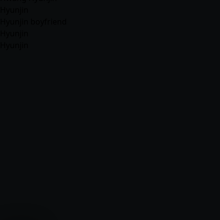
Hyunjin
Hyunjin boyfriend
Hyunjin
Hyunjin