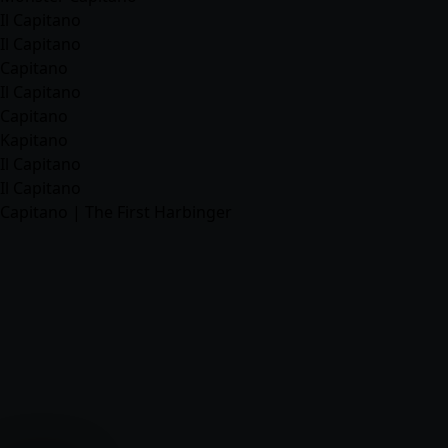
Il Capitano
Il Capitano
Capitano
Il Capitano
Capitano
Kapitano
Il Capitano
Il Capitano
Capitano | The First Harbinger