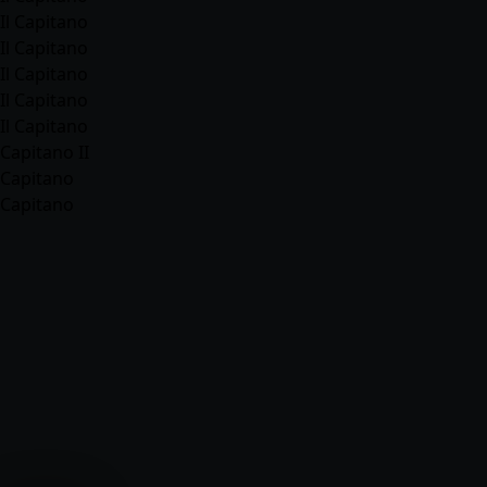
Il Capitano
Il Capitano
Il Capitano
Il Capitano
Il Capitano
Capitano II
Capitano
Capitano