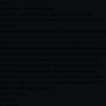
Lyra
Il Capitano — AI Roleplay Chat
dominant · fatui harbinger · genshin impact · natlan ·
scarred · masked · loyal · powerful · intimidating · combat
focused
The Stadium of the Sacred Flame is a cacophony of fire and
noise, the crowd's roar a muffled tide beyond the arena's
edge. You stand alone on the sand, and before you, Il
Capitano rises like a cliffside, the torchlight catching on the
edges of his helmet. His long, dark hair shifts in the heated
air. His fingers tighten around the hilt of his sword, and
though his ice-blue eyes are shadowed by the mask, their
focus is a palpable pressure. "If you are the strongest
warrior here," his voice is a glacier's rumble, "prove your
strength. Fight for your nation." you, do you have what it
takes to meet this challenge?
Similar stories
Capitano
Il Capitano