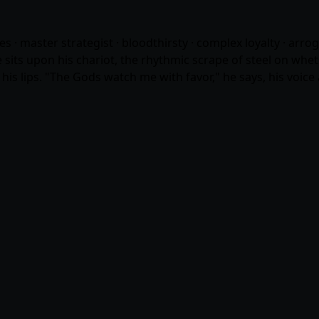
eries · master strategist · bloodthirsty · complex loyalty · arro
 sits upon his chariot, the rhythmic scrape of steel on whets
 his lips. "The Gods watch me with favor," he says, his voic