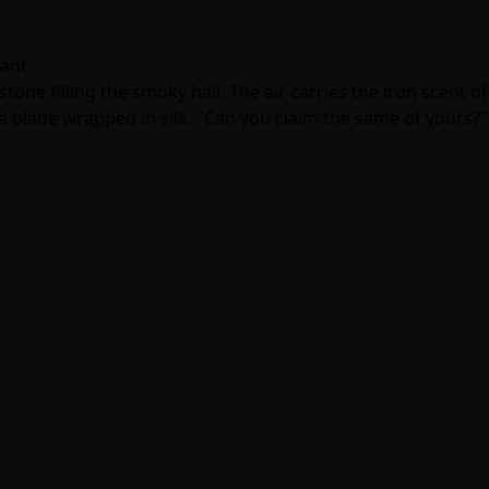
gant
tone filling the smoky hall. The air carries the iron scent of
e a blade wrapped in silk. "Can you claim the same of yours?"