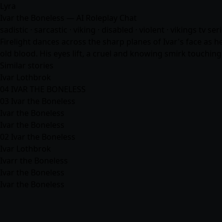
Lyra
Ivar the Boneless — AI Roleplay Chat
sadistic · sarcastic · viking · disabled · violent · vikings tv s
Firelight dances across the sharp planes of Ivar's face as he
old blood. His eyes lift, a cruel and knowing smirk touching
Similar stories
Ivar Lothbrok
04 IVAR THE BONELESS
03 Ivar the Boneless
Ivar the Boneless
Ivar the Boneless
02 Ivar the Boneless
Ivar Lothbrok
Ivarr the Boneless
Ivar the Boneless
Ivar the Boneless