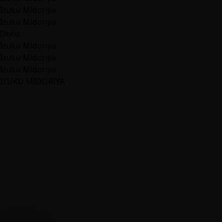
Izuku Midoriya
Izuku Midoriya
Deku
Izuku Midoriya
Izuku Midoriya
Izuku Midoriya
IZUKU MIDORIYA