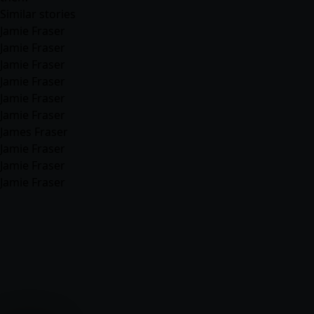
Similar stories
Jamie Fraser
Jamie Fraser
Jamie Fraser
Jamie Fraser
Jamie Fraser
Jamie Fraser
James Fraser
Jamie Fraser
Jamie Fraser
Jamie Fraser