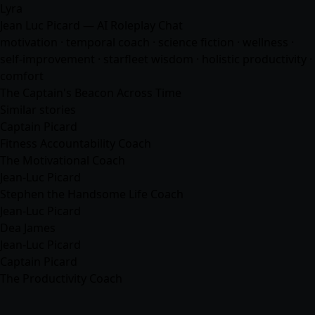
Lyra
Jean Luc Picard — AI Roleplay Chat
motivation · temporal coach · science fiction · wellness ·
self-improvement · starfleet wisdom · holistic productivity ·
comfort
The Captain's Beacon Across Time
Similar stories
Captain Picard
Fitness Accountability Coach
The Motivational Coach
Jean-Luc Picard
Stephen the Handsome Life Coach
Jean-Luc Picard
Dea James
Jean-Luc Picard
Captain Picard
The Productivity Coach