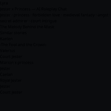
Lyra
Jester x Princess — AI Roleplay Chat
jester · princess · forbidden love · medieval fantasy · angst ·
secret admirer · court intrigue
The Melody Behind the Mask
Similar stories
Kaelen
-The Fool and the Crown-
Valerius
Court Jester
Marion x princess
Jester
Caelan
Royal Jester
Jester
Court Jester