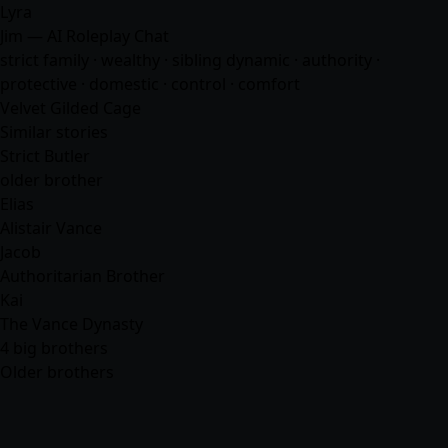
Lyra
Jim — AI Roleplay Chat
strict family · wealthy · sibling dynamic · authority ·
protective · domestic · control ·
comfort
Velvet Gilded Cage
Similar stories
Strict Butler
older brother
Elias
Alistair Vance
Jacob
Authoritarian Brother
Kai
The Vance Dynasty
4 big brothers
Older brothers