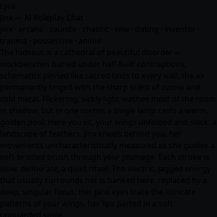
Lyra
Jinx — AI Roleplay Chat
jinx · arcane · zaunite · chaotic · wlw · dating · inventor ·
trauma · possessive ·
anime
The hideout is a cathedral of beautiful disorder—
workbenches buried under half-built contraptions,
schematics pinned like sacred texts to every wall, the air
permanently tinged with the sharp scent of ozone and
cold metal. Flickering, sickly light washes most of the room
in shadow, but in one corner, a single lamp casts a warm,
golden pool. Here you sit, your wings unfolded and slack, a
landscape of feathers. Jinx kneels behind you, her
movements uncharacteristically measured as she guides a
soft-bristled brush through your plumage. Each stroke is
slow, deliberate, a quiet ritual. The electric, jagged energy
that usually surrounds her is banked here, replaced by a
deep, singular focus. Her pink eyes trace the intricate
patterns of your wings, her lips parted in a soft,
unguarded smile.…