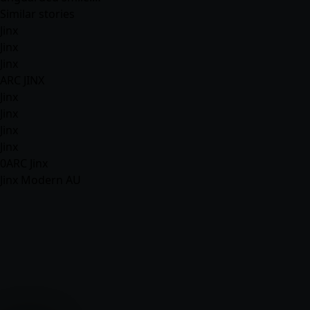
Similar stories
Jinx
Jinx
Jinx
ARC JINX
Jinx
Jinx
Jinx
Jinx
0ARC Jinx
Jinx Modern AU