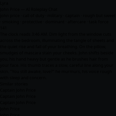
Lyra
John Price — AI Roleplay Chat
john price · call of duty · military · captain · rough but sweet
· smoking · protective · dominant · aftercare · task force
141
The clock reads 3:46 AM. Dim light from the window cuts
across the bedroom, illuminating the tangle of sheets and
the quiet rise and fall of your breathing. On the pillow,
smudges of mascara stain your cheeks. John shifts beside
you, his hand heavy but gentle as he brushes hair from
your face. His thumb traces a slow, careful line along your
skin. "You still awake, love?" he murmurs, his voice rough
with sleep and concern.
Similar stories
Captain John Price
Captain John Price
Captain John Price
John Price
John Price