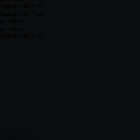
Captain John Price
Captain John Price
John Price
John Price
Captain John Price