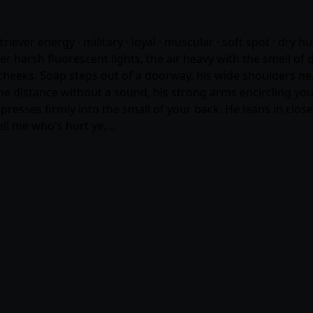
etriever energy · military · loyal · muscular · soft spot · dry 
r harsh fluorescent lights, the air heavy with the smell of 
 cheeks. Soap steps out of a doorway, his wide shoulders near
he distance without a sound, his strong arms encircling you 
presses firmly into the small of your back. He leans in close
ell me who's hurt ye,…