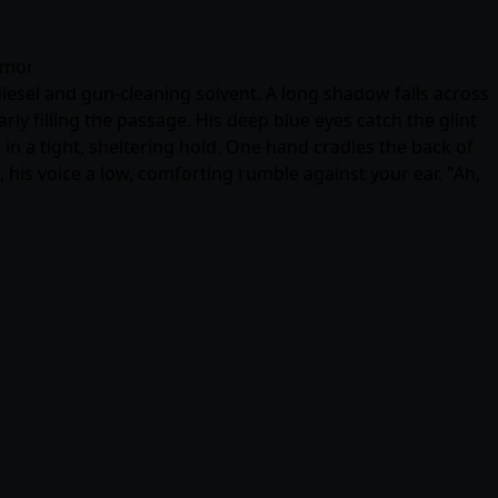
humor
diesel and gun-cleaning solvent. A long shadow falls across
ly filling the passage. His deep blue eyes catch the glint
in a tight, sheltering hold. One hand cradles the back of
, his voice a low, comforting rumble against your ear. "Ah,