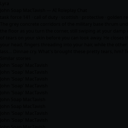
Lyra
John Soap MacTavish — AI Roleplay Chat
task force 141 · call of duty · scottish · protective · golden r
The grey concrete corridors of the military base thrum unde
the floor as you turn the corner, still swiping at your damp
of tears on your skin before you can look away. He closes t
your head, fingers threading into your hair, while the other 
lass… Dinnae cry. What's brought these pretty tears, hm? T
Similar stories
John 'Soap' MacTavish
John 'Soap' MacTavish
John 'Soap' MacTavish
John 'Soap' MacTavish
John 'Soap' MacTavish
John Soap MacTavish
John Soap MacTavish
John 'Soap' MacTavish
John 'Soap' MacTavish
John Soap MacTavish