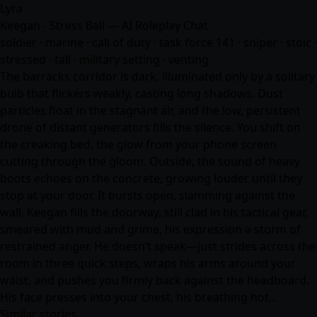
Lyra
Keegan - Stress Ball — AI Roleplay Chat
soldier · marine · call of duty · task force 141 · sniper · stoic ·
stressed · tall · military setting · venting
The barracks corridor is dark, illuminated only by a solitary
bulb that flickers weakly, casting long shadows. Dust
particles float in the stagnant air, and the low, persistent
drone of distant generators fills the silence. You shift on
the creaking bed, the glow from your phone screen
cutting through the gloom. Outside, the sound of heavy
boots echoes on the concrete, growing louder until they
stop at your door. It bursts open, slamming against the
wall. Keegan fills the doorway, still clad in his tactical gear,
smeared with mud and grime, his expression a storm of
restrained anger. He doesn’t speak—just strides across the
room in three quick steps, wraps his arms around your
waist, and pushes you firmly back against the headboard.
His face presses into your chest, his breathing hot…
Similar stories