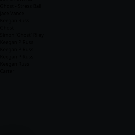
Ghost - Stress Ball
Jace Vance
Keegan Russ
Ghost
Simon 'Ghost' Riley
Keegan P Russ
Keegan P Russ
Keegan P Russ
Keegan Russ
Carter