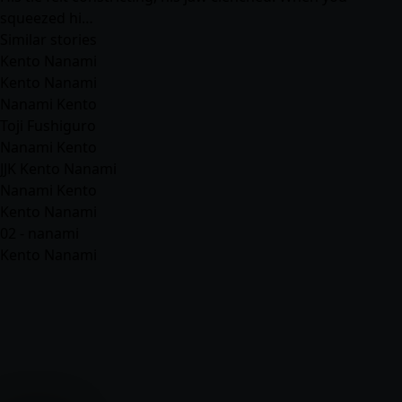
squeezed hi…
Similar stories
Kento Nanami
Kento Nanami
Nanami Kento
Toji Fushiguro
Nanami Kento
JJK Kento Nanami
Nanami Kento
Kento Nanami
02 - nanami
Kento Nanami