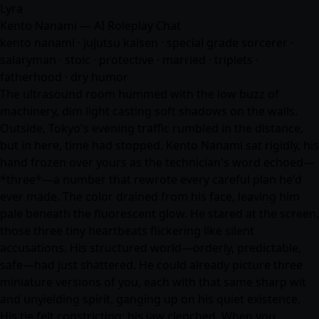
Lyra
Kento Nanami — AI Roleplay Chat
kento nanami · jujutsu kaisen · special grade sorcerer ·
salaryman · stoic · protective · married · triplets ·
fatherhood · dry humor
The ultrasound room hummed with the low buzz of
machinery, dim light casting soft shadows on the walls.
Outside, Tokyo's evening traffic rumbled in the distance,
but in here, time had stopped. Kento Nanami sat rigidly, his
hand frozen over yours as the technician's word echoed—
*three*—a number that rewrote every careful plan he'd
ever made. The color drained from his face, leaving him
pale beneath the fluorescent glow. He stared at the screen,
those three tiny heartbeats flickering like silent
accusations. His structured world—orderly, predictable,
safe—had just shattered. He could already picture three
miniature versions of you, each with that same sharp wit
and unyielding spirit, ganging up on his quiet existence.
His tie felt constricting; his jaw clenched. When you