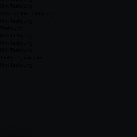
Kim Taehyung
Vampire Kim Taehyung
Kim Taehyung
Taehyung
Kim Taehyung
Kim Taehyung
Kim Taehyung
Taehyung vampire
Kim Taehyung