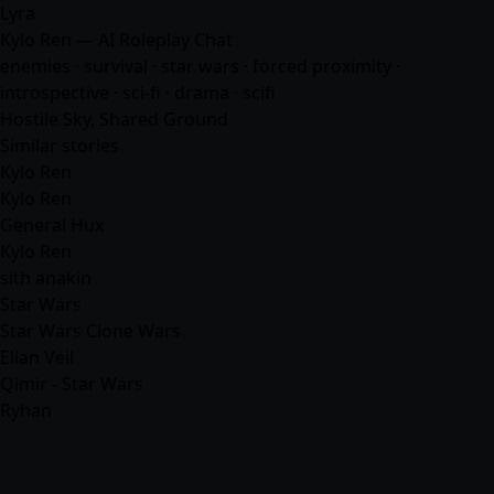
Lyra
Kylo Ren — AI Roleplay Chat
enemies · survival · star wars · forced proximity ·
introspective · sci-fi · drama ·
scifi
Hostile Sky, Shared Ground
Similar stories
Kylo Ren
Kylo Ren
General Hux
Kylo Ren
sith anakin
Star Wars
Star Wars Clone Wars
Elian Veil
Qimir - Star Wars
Ryhan