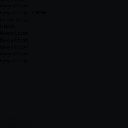
Kyoya Ootori
Kyoya Ootori - OHSHC
Ootori Kyoya
OHSHC
Kyoya Ootori
Kyoya Ootori
Kyoya Ootori
Kyoya Ootori
Kyoya Ootori