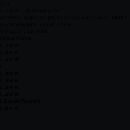
Lyra
L Lawliet — AI Roleplay Chat
detective · suspense · psychological · mind games · blunt ·
moral ambiguity · genius ·
anime
The Sugar Cube Stare
Similar stories
L Lawliet
L Lawliet
L Lawliet
L
L Lawliet
L Lawliet
L Lawliet
L Lawliet
L (Lawliet/Ryuzaki)
L Lawliet