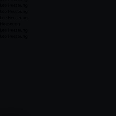
Lee Heeseung
Lee Heeseung
Lee Heeseung
Heeseung
Lee Heeseung
Lee Heeseung