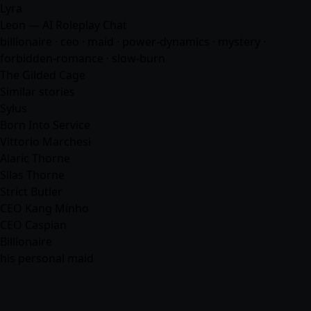
Lyra
Leon — AI Roleplay Chat
billionaire · ceo · maid · power-dynamics · mystery ·
forbidden-romance · slow-burn
The Gilded Cage
Similar stories
Sylus
Born Into Service
Vittorio Marchesi
Alaric Thorne
Silas Thorne
Strict Butler
CEO Kang Minho
CEO Caspian
Billionaire
his personal maid