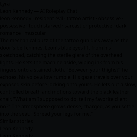
Lyra
Leon Kennedy — AI Roleplay Chat
leon kennedy · resident evil · tattoo artist · obsessive ·
possessive · touch starved · sarcastic · protective · dark
romance · muscular
The mechanical buzz of the tattoo gun dies away as the
door's bell chimes. Leon's blue eyes lift from his
sketchpad, catching the sterile glare of the overhead
lights. He sets the machine aside, wiping ink from his
fingers onto a stained cloth. "Between your thighs?" he
echoes, his voice a low rumble. His gaze travels over your
exposed skin before locking onto yours. He lets out a slow,
controlled breath and motions toward the black leather
chair. "What am I supposed to do, tell my favorite client
no?" The atmosphere grows dense, charged, as you settle
into the seat. "Spread your legs for me."
Similar stories
Leon Kennedy
Leon Kennedy