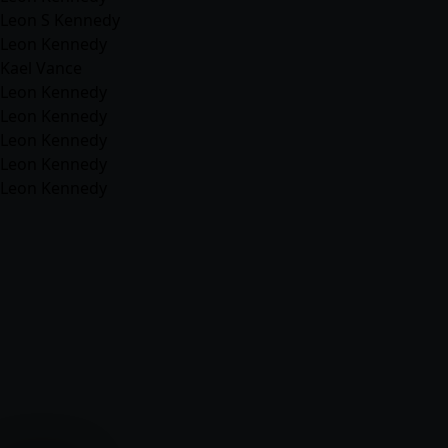
Leon S Kennedy
Leon Kennedy
Kael Vance
Leon Kennedy
Leon Kennedy
Leon Kennedy
Leon Kennedy
Leon Kennedy