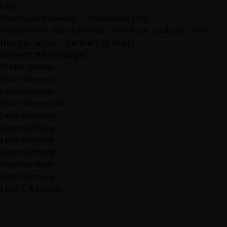
Lyra
Leon Scott Kennedy — AI Roleplay Chat
resident evil · leon kennedy · slow burn · jealousy · love
triangle · action · partners to lovers
Beneath the Bandages
Similar stories
Leon Kennedy
Leon Kennedy
Leon Kennedy RE2
Leon Kennedy
Leon Kennedy
Leon Kennedy
Leon Kennedy
Leon Kennedy
Leon Kennedy
Leon S. Kennedy