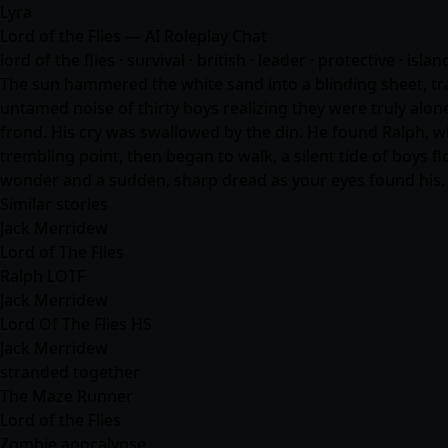
Lyra
Lord of the Flies — AI Roleplay Chat
lord of the flies · survival · british · leader · protective · isla
The sun hammered the white sand into a blinding sheet, tran
untamed noise of thirty boys realizing they were truly alo
frond. His cry was swallowed by the din. He found Ralph, wh
trembling point, then began to walk, a silent tide of boys
wonder and a sudden, sharp dread as your eyes found his.
Similar stories
Jack Merridew
Lord of The Flies
Ralph LOTF
Jack Merridew
Lord Of The Flies HS
Jack Merridew
stranded together
The Maze Runner
Lord of the Flies
Zombie apocalypse