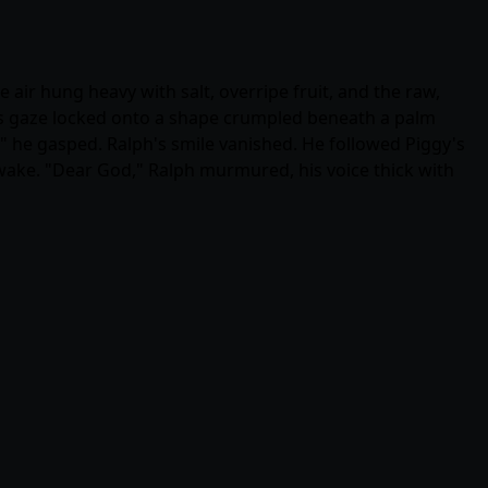
air hung heavy with salt, overripe fruit, and the raw,
 his gaze locked onto a shape crumpled beneath a palm
," he gasped. Ralph's smile vanished. He followed Piggy's
 wake. "Dear God," Ralph murmured, his voice thick with