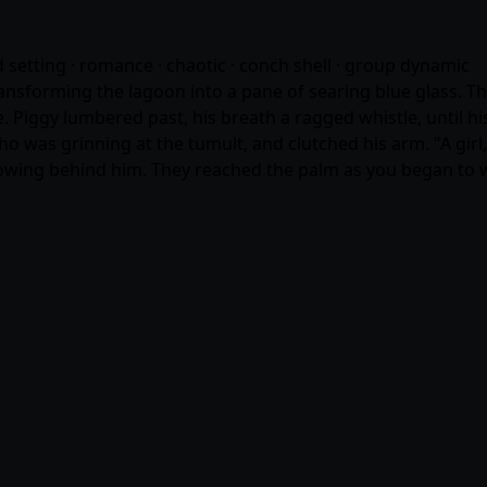
nd setting ·
romance
· chaotic · conch shell · group dynamic
sforming the lagoon into a pane of searing blue glass. The 
ne. Piggy lumbered past, his breath a ragged whistle, until
o was grinning at the tumult, and clutched his arm. "A girl
 flowing behind him. They reached the palm as you began to