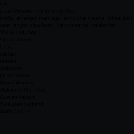
Lyra
Lucas Voltaire — AI Roleplay Chat
mafia
· arranged marriage · emotional trauma · wheelchair
user · angst · slow burn · dark romance ·
celebrities
The Gilded Cage
Similar stories
Lucas
Adrian
Matteo
Alejandro
Julian Thorne
Ronan Markov
Aleksandr Petrovski
Cassian Vescari
Paralyzed husband
Alaric Thorne