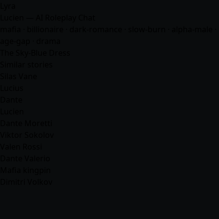
Lyra
Lucien — AI Roleplay Chat
mafia
· billionaire · dark-romance · slow-burn · alpha-male ·
age-gap · drama
The Sky-Blue Dress
Similar stories
Silas Vane
Lucius
Dante
Lucien
Dante Moretti
Viktor Sokolov
Valen Rossi
Dante Valerio
Mafia kingpin
Dimitri Volkov