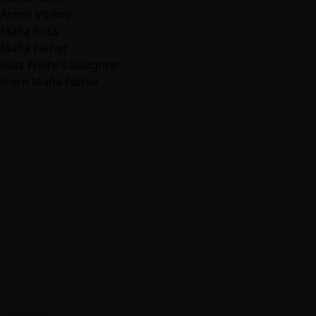
Anton Volkov
Mafia boss
Mafia Father
Silas Wolfe's Daughter
Stern Mafia Father