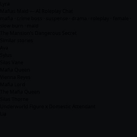
Lyra
Mafias Maid — AI Roleplay Chat
mafia
· crime boss · suspense · drama · roleplay · female ·
slow burn · maid
The Mansion's Dangerous Secret
Similar stories
Ava
Sylus
Silas Vane
Mafia Queen
Vienna Reyes
Mafia Lord
The Mafia Queen
Silas Thorne
Underworld Figure x Domestic Attendant
Lia