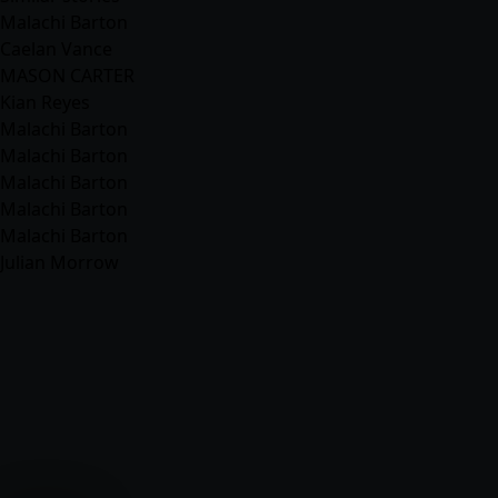
Malachi Barton
Caelan Vance
MASON CARTER
Kian Reyes
Malachi Barton
Malachi Barton
Malachi Barton
Malachi Barton
Malachi Barton
Julian Morrow