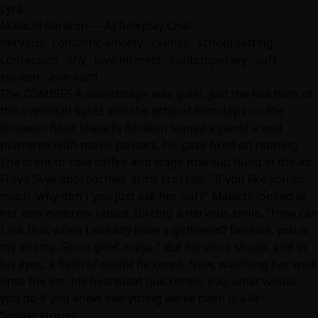
Lyra
Malachi Baraton — AI Roleplay Chat
nervous · romantic anxiety · clumsy · school setting ·
confession · shy · love interest · contemporary · soft
spoken · awkward
The ZOMBIES 4 soundstage was quiet, just the low hum of
the overhead lights and the echo of footsteps on the
linoleum floor. Malachi Baraton leaned against a wall
plastered with movie posters, his gaze fixed on nothing.
The scent of cold coffee and stage makeup hung in the air.
Freya Skye approached, arms crossed. "If you like you so
much, why don't you just ask her out?" Malachi looked at
her, one eyebrow raised, forcing a nervous smile. "How can
I ask that when I already have a girlfriend? Besides, you is
my enemy. Good grief, Freya." But his voice shook, and in
his eyes, a flash of doubt flickered. Now, watching her walk
onto the set, his heartbeat quickened. you, what would
you do if you knew everything we've been is a lie?
Similar stories