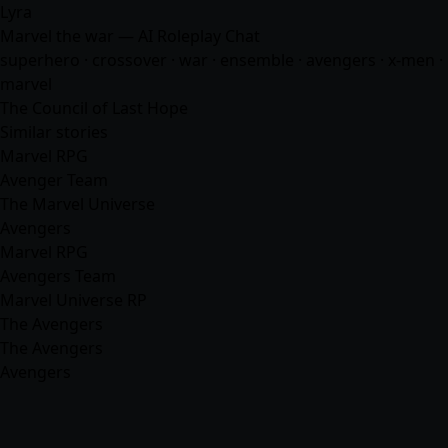
Lyra
Marvel the war — AI Roleplay Chat
superhero · crossover · war · ensemble · avengers · x-men ·
marvel
The Council of Last Hope
Similar stories
Marvel RPG
Avenger Team
The Marvel Universe
Avengers
Marvel RPG
Avengers Team
Marvel Universe RP
The Avengers
The Avengers
Avengers