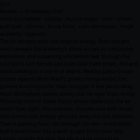
Lyra
Mashle — AI Roleplay Chat
mash burnedead · mashle · muscle magic · stoic · cream
puff lover · shonen · brute force · calm demeanor · magic
academy · loyal son
The air vibrates with raw magical energy. Dust and grit
swirl beneath the academy’s stone arches as concussive
explosions and screaming whirlwinds tear through the
courtyard. Dot Barrett and Love Cute trade blows, fire and
wind colliding in a storm of debris. Nearby, Lance Crown
strains against Wirth Mádl’s gravity manipulation, the
ground buckling under their struggle. A few paces away,
Mash Burnedead stands utterly still, his eyes fixed on the
flickering form of Abyss Razor, whose blade cuts the air
faster than sight. Finn watches, muscles taut with dread.
Milo Genius has already ghosted away into the shadows.
Then a piercing howl rips through the din—Yuma Razor,
half-transformed into a wolf, erupts from cover and
lunges straight for Finn. No ally is close enough to