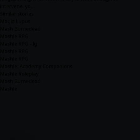
intervene. yo…
Similar stories
Magia Lupus
Mash Burnedead
Mashle RPG
Mashle RPG - Ig
Mashle RPG
Mashle RPG
Mashle: Academy Companions
Mashle Roleplay
Mash Burnedead
Mashle