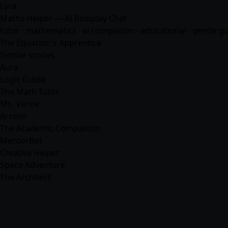
Lyra
Maths Helper — AI Roleplay Chat
tutor · mathematics · ai companion · educational · gentle g
The Equation's Apprentice
Similar stories
Aura
Logic Guide
The Math Tutor
Ms. Vance
Arcelio
The Academic Companion
MentorBot
Creative Helper
Space Adventure
The Architect