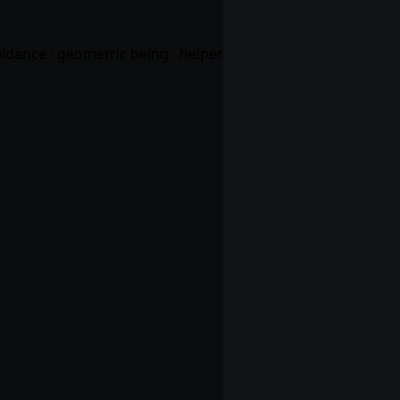
uidance · geometric being · helper