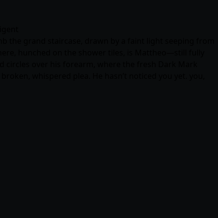
ligent
mb the grand staircase, drawn by a faint light seeping from
re, hunched on the shower tiles, is Mattheo—still fully
ed circles over his forearm, where the fresh Dark Mark
 broken, whispered plea. He hasn’t noticed you yet. you,