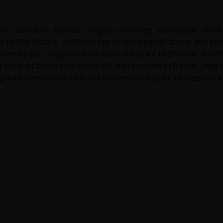
n · tsundere · trauma · angsty ·
romance
· vulnerable · intel
by the distant, rhythmic tap of rain against stone. You cli
arrests you. Steam billows from the open bathroom, and the
 his shirt to his shoulders. His hand moves in frantic, jagg
ling with the stream from the showerhead as he chokes out a