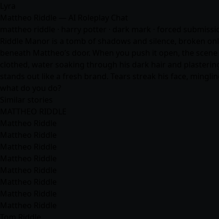
Lyra
Mattheo Riddle — AI Roleplay Chat
mattheo riddle · harry potter · dark mark · forced submissio
Riddle Manor is a tomb of shadows and silence, broken only 
beneath Mattheo’s door. When you push it open, the scene 
clothed, water soaking through his dark hair and plastering
stands out like a fresh brand. Tears streak his face, ming
what do you do?
Similar stories
MATTHEO RIDDLE
Mattheo Riddle
Mattheo Riddle
Mattheo Riddle
Mattheo Riddle
Mattheo Riddle
Mattheo Riddle
Mattheo Riddle
Mattheo Riddle
Tom Riddle