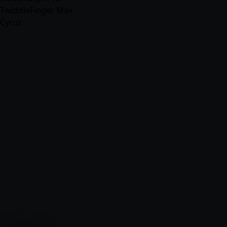
TwiddleFinger Max
Cyrus