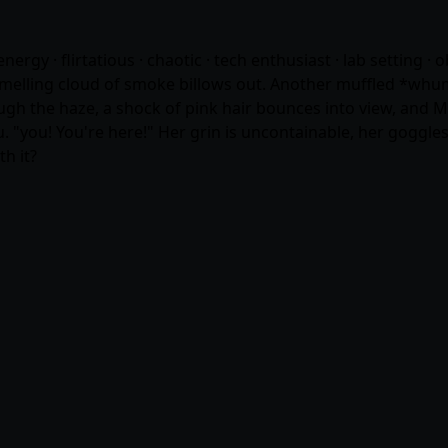
rgy · flirtatious · chaotic · tech enthusiast · lab setting ·
smelling cloud of smoke billows out. Another muffled *whum
ough the haze, a shock of pink hair bounces into view, and
"you! You're here!" Her grin is uncontainable, her goggles
h it?