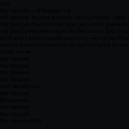
Lyra
Mei Hatsume — AI Roleplay Chat
mei hatsume · my hero academia · genius inventor · manic ene
The heavy lab door screeches open, and a thick, chemical-
and loose screws skittering across the concrete floor. Thr
perch atop a pile of mangled machinery—and on top of you. 
ozone and scorched insulation. So, was taking that bet wort
Similar stories
Mei Hatsume
Mei Hatsume
Mei Hatsume
Mei Hatsume
MHA Mei Hatsume
Mei Hatsume
Mha inventor
Mei Hatsume
Mei Hatsume
Mei Hatsume-MHA