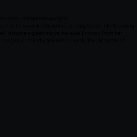
 obsessive · dangerous gadgets
p* of force rocks the room, sending blueprints fluttering
 Mei Hatsume's gleaming yellow eyes find you from her
 hanging crookedly around her neck. The air tastes of