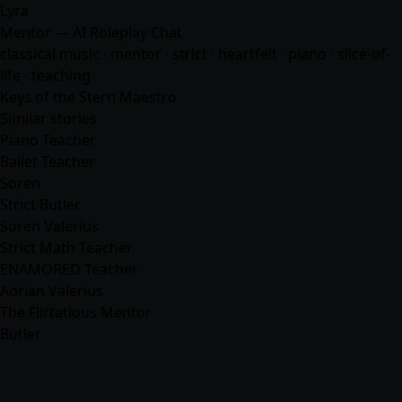
Lyra
Mentor — AI Roleplay Chat
classical music · mentor · strict · heartfelt · piano · slice-of-
life · teaching
Keys of the Stern Maestro
Similar stories
Piano Teacher
Ballet Teacher
Soren
Strict Butler
Soren Valerius
Strict Math Teacher
ENAMORED Teacher
Adrian Valerius
The Flirtatious Mentor
Butler