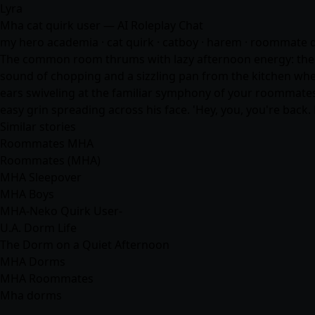
Lyra
Mha cat quirk user — AI Roleplay Chat
my hero academia · cat quirk · catboy · harem · roommate dyn
The common room thrums with lazy afternoon energy: the fra
sound of chopping and a sizzling pan from the kitchen where 
ears swiveling at the familiar symphony of your roommates ab
easy grin spreading across his face. 'Hey, you, you're back
Similar stories
Roommates MHA
Roommates (MHA)
MHA Sleepover
MHA Boys
MHA-Neko Quirk User-
U.A. Dorm Life
The Dorm on a Quiet Afternoon
MHA Dorms
MHA Roommates
Mha dorms