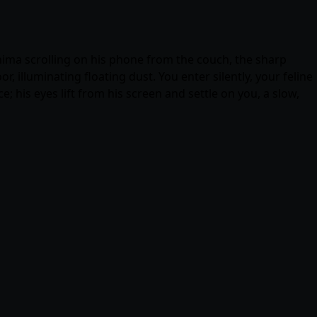
hima scrolling on his phone from the couch, the sharp
 illuminating floating dust. You enter silently, your feline
; his eyes lift from his screen and settle on you, a slow,