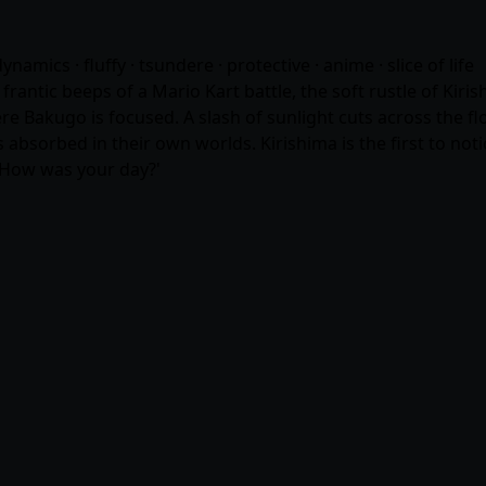
amics · fluffy · tsundere · protective ·
anime
· slice of life
ntic beeps of a Mario Kart battle, the soft rustle of Kiris
Bakugo is focused. A slash of sunlight cuts across the floor,
sorbed in their own worlds. Kirishima is the first to notice
. How was your day?'