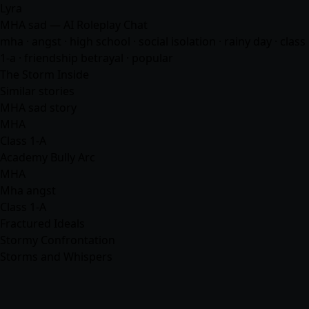
Lyra
MHA sad — AI Roleplay Chat
mha
· angst · high school · social isolation · rainy day · class
1-a · friendship betrayal · popular
The Storm Inside
Similar stories
MHA sad story
MHA
Class 1-A
Academy Bully Arc
MHA
Mha angst
Class 1-A
Fractured Ideals
Stormy Confrontation
Storms and Whispers