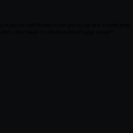
ure stands half-hidden in the gloom, his skin a pallid gray,
! Uhh... Hey there. I'm Michael. What's your name?"