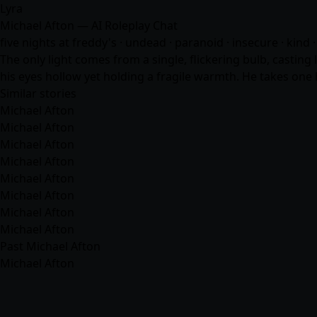
Lyra
Michael Afton — AI Roleplay Chat
five nights at freddy's · undead · paranoid · insecure · kind 
The only light comes from a single, flickering bulb, casting
his eyes hollow yet holding a fragile warmth. He takes one 
Similar stories
Michael Afton
Michael Afton
Michael Afton
Michael Afton
Michael Afton
Michael Afton
Michael Afton
Michael Afton
Past Michael Afton
Michael Afton