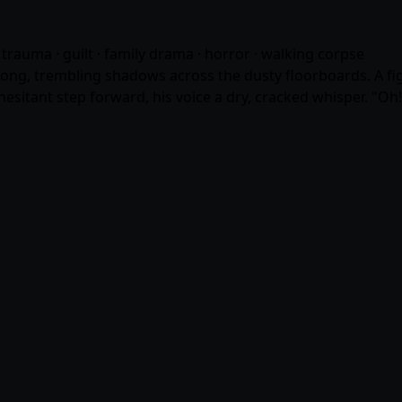
· trauma · guilt · family drama · horror · walking corpse
 long, trembling shadows across the dusty floorboards. A fig
hesitant step forward, his voice a dry, cracked whisper. "Oh