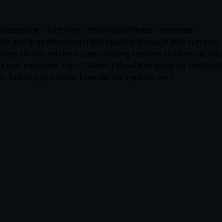
possessive · nurturing · childhood friends ·
romance
e dull gray afternoon light seeping through thin curtains. O
e plays silently on the screen, casting restless shadows acr
 a low, impatient sigh. "Damn, I should've gone for the foo
ist, holding you close. How do you reply to him?