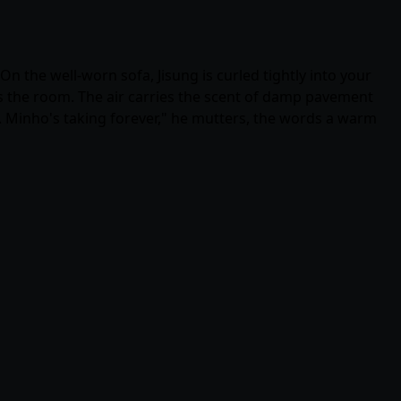
n the well-worn sofa, Jisung is curled tightly into your
oss the room. The air carries the scent of damp pavement
d. Minho's taking forever," he mutters, the words a warm