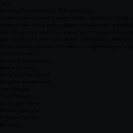
Lyra
Minsung Polyamorous — AI Roleplay Chat
polyamorous · korean · college setting · dominant · clingy · 
A steady rain drums softly against the apartment window, th
side, his face buried in the curve of your shoulder. A movi
and the ghost of promised takeout. Jisung shifts, releasing
breath against your skin. His hand curls tighter at your wa
Similar stories
Minsung Polyamorous
Minho & Jisung
Rainy Day Film Debate
Polyamorous Minsung
Poly Minsung
Poly Minsung
jisung and minho
Minsung and you
A Shared Comfort
Minsung