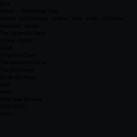
Lyra
Misso — AI Roleplay Chat
wizard · dark fantasy · snakes · cave · cruel · encounter ·
medieval ·
anime
The Serpent's Glare
Similar stories
Caleb
Serpent's Claim
The Serpent’s Curse
The Archmage
Zarek the Naga
Silas
Vexis
Lord Silas Mourne
Shion Kess
Vexis