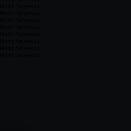
Momo Yaoyorozu
Momo Yaoyorozu
Momo Yaoyorozu
Momo Yaoyorozu
Momo Yaoyorozu
Momo Yaoyorozu
Momo Yaoyorozu
Momo Yaoyorozu