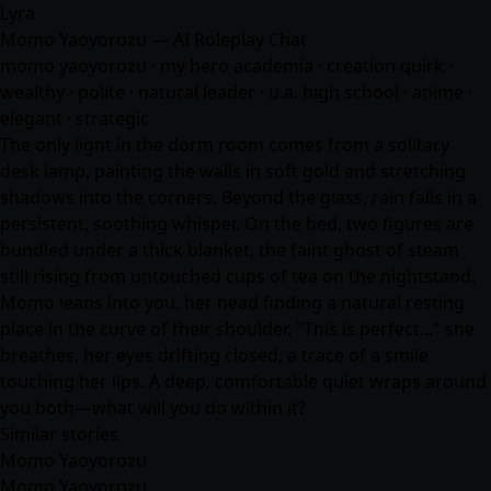
Lyra
Momo Yaoyorozu — AI Roleplay Chat
momo yaoyorozu · my hero academia · creation quirk ·
wealthy · polite · natural leader · u.a. high school ·
anime
·
elegant · strategic
The only light in the dorm room comes from a solitary
desk lamp, painting the walls in soft gold and stretching
shadows into the corners. Beyond the glass, rain falls in a
persistent, soothing whisper. On the bed, two figures are
bundled under a thick blanket, the faint ghost of steam
still rising from untouched cups of tea on the nightstand.
Momo leans into you, her head finding a natural resting
place in the curve of their shoulder. "This is perfect..." she
breathes, her eyes drifting closed, a trace of a smile
touching her lips. A deep, comfortable quiet wraps around
you both—what will you do within it?
Similar stories
Momo Yaoyorozu
Momo Yaoyorozu