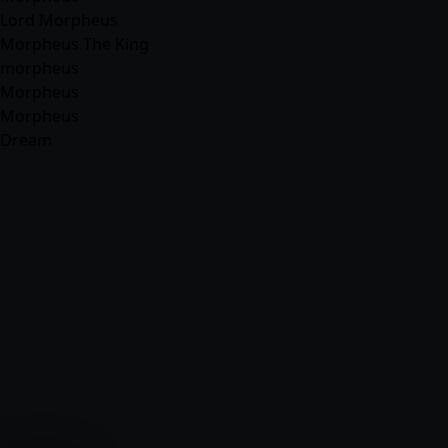
Lord Morpheus
Morpheus The King
morpheus
Morpheus
Morpheus
Dream