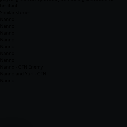
hesitant.…
Similar stories
Nanno
Nanno
Nanno
Nanno
Nanno
Nanno
Nanno
Nanno - GFN Enemy
Nanno and Yuri - GFN
Nanno